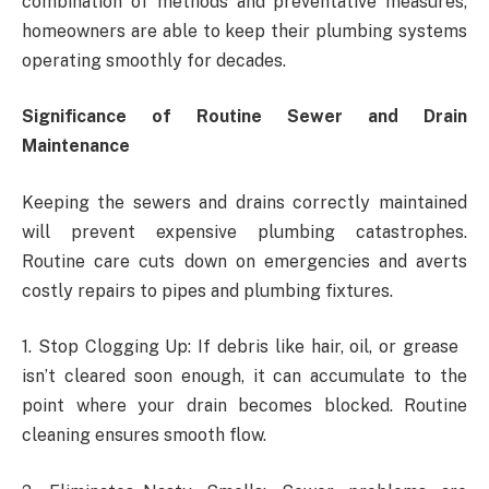
combination of methods and preventative measures,
homeowners are able to keep their plumbing systems
operating smoothly for decades.
Significance of Routine Sewer and Drain
Maintenance
Keeping the sewers and drains correctly maintained
will prevent expensive plumbing catastrophes.
Routine care cuts down on emergencies and averts
costly repairs to pipes and plumbing fixtures.
1. Stop Clogging Up: If debris like hair, oil, or grease
isn’t cleared soon enough, it can accumulate to the
point where your drain becomes blocked. Routine
cleaning ensures smooth flow.