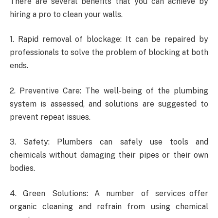
There are several benefits that you can achieve by
hiring a pro to clean your walls.
1. Rapid removal of blockage: It can be repaired by
professionals to solve the problem of blocking at both
ends.
2. Preventive Care: The well-being of the plumbing
system is assessed, and solutions are suggested to
prevent repeat issues.
3. Safety: Plumbers can safely use tools and
chemicals without damaging their pipes or their own
bodies.
4. Green Solutions: A number of services offer
organic cleaning and refrain from using chemical