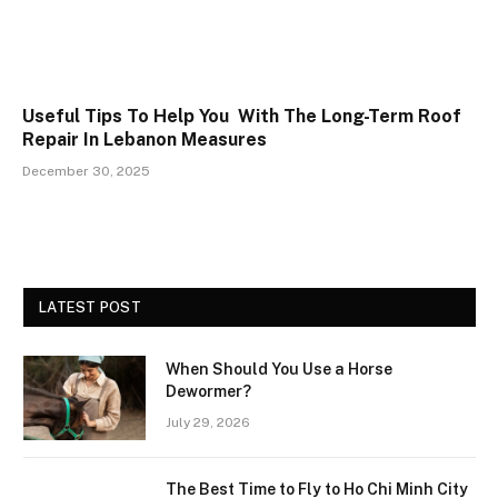
Useful Tips To Help You With The Long-Term Roof
Repair In Lebanon Measures
December 30, 2025
LATEST POST
When Should You Use a Horse
Dewormer?
July 29, 2026
The Best Time to Fly to Ho Chi Minh City