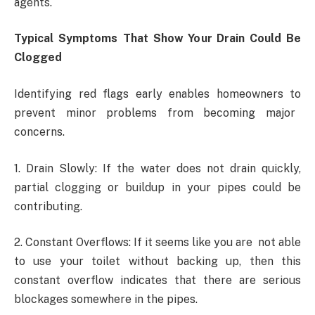
agents.
Typical Symptoms That Show Your Drain Could Be
Clogged
Identifying red flags early enables homeowners to
prevent minor problems from becoming major
concerns.
1. Drain Slowly: If the water does not drain quickly,
partial clogging or buildup in your pipes could be
contributing.
2. Constant Overflows: If it seems like you are not able
to use your toilet without backing up, then this
constant overflow indicates that there are serious
blockages somewhere in the pipes.