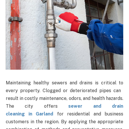
Maintaining healthy sewers and drains is critical to
every property. Clogged or deteriorated pipes can
result in costly maintenance, odors, and health hazards.
The city offers
sewer and drain
cleaning in Garland
for residential and business
customers in the region. By applying the appropriate