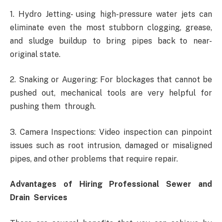
1. Hydro Jetting- using high-pressure water jets can
eliminate even the most stubborn clogging, grease,
and sludge buildup to bring pipes back to near-
original state.
2. Snaking or Augering: For blockages that cannot be
pushed out, mechanical tools are very helpful for
pushing them through.
3. Camera Inspections: Video inspection can pinpoint
issues such as root intrusion, damaged or misaligned
pipes, and other problems that require repair.
Advantages of Hiring Professional Sewer and
Drain Services