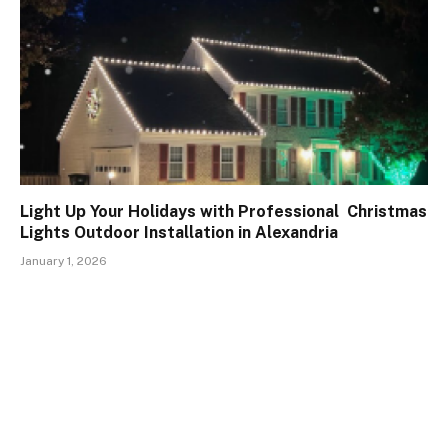
Light Up Your Holidays with Professional Christmas
Lights Outdoor Installation in Alexandria
January 1, 2026