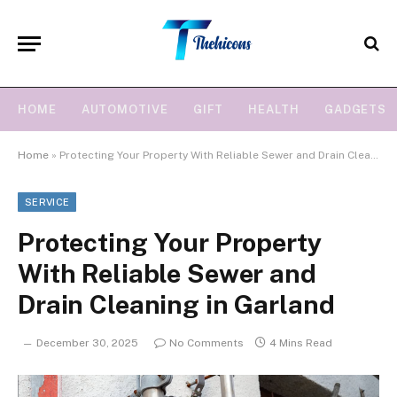
HOME
AUTOMOTIVE
GIFT
HEALTH
GADGETS
Home
»
Protecting Your Property With Reliable Sewer and Drain Cleaning in Garland
SERVICE
Protecting Your Property
With Reliable Sewer and
Drain Cleaning in Garland
December 30, 2025
No Comments
4 Mins Read