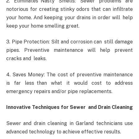
2. Eliminates Nasty Smells: Sewer problems are
notorious for creating stinky odors that can infiltrate
your home. And keeping your drains in order will help
keep your home smelling great.
3. Pipe Protection: Silt and corrosion can still damage
pipes. Preventive maintenance will help prevent
cracks and leaks.
4. Saves Money: The cost of preventive maintenance
is far less than what it would cost to address
emergency repairs and/or pipe replacements.
Innovative Techniques for Sewer and Drain Cleaning
Sewer and drain cleaning in Garland technicians use
advanced technology to achieve effective results.