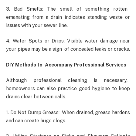
3. Bad Smells: The smell of something rotten
emanating from a drain indicates standing waste or
issues with your sewer line.
4. Water Spots or Drips: Visible water damage near
your pipes may be a sign of concealed leaks or cracks.
DIY Methods to Accompany Professional Services
Although professional cleaning is necessary,
homeowners can also practice good hygiene to keep
drains clear between calls.
1. Do Not Dump Grease: When drained, grease hardens
and can create huge clogs.