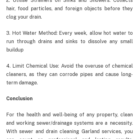
2. Utilise Strainers on Sinks and Showers: Collects
hair, food particles, and foreign objects before they
clog your drain.
3. Hot Water Method: Every week, allow hot water to
run through drains and sinks to dissolve any small
buildup
4. Limit Chemical Use: Avoid the overuse of chemical
cleaners, as they can corrode pipes and cause long-
term damage.
Conclusion
For the health and well-being of any property, clean
and working sewer/drainage systems are a necessity.
With sewer and drain cleaning Garland services, you