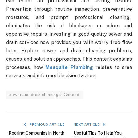
can count on professional and lasting results.
Prevention through routine inspection, preventative
measures, and prompt professional cleaning
eliminates the risk of blockages or odors and
expensive repairs. Investing in good-quality sewer and
drain services now provides you with worry-free flow
later. Explore sewer and drain cleaning problems,
causes, and solution approaches. This content explains
processes, how
Mesquite Plumbing
relates to area
services, and informed decision factors.
sewer and drain cleaning in Garland
PREVIOUS ARTICLE
NEXT ARTICLE
Roofing Companies in North
Useful Tips To Help You