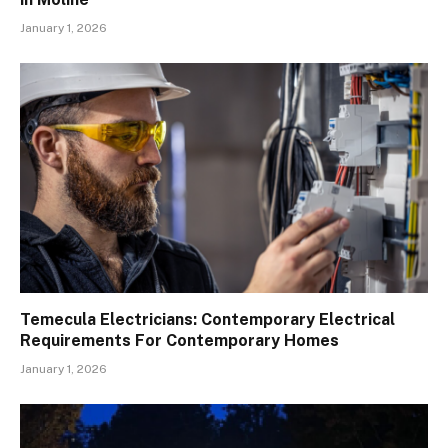
January 1, 2026
Temecula Electricians: Contemporary Electrical
Requirements For Contemporary Homes
January 1, 2026