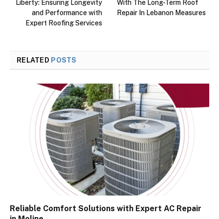
Liberty: Ensuring Longevity
With The Long-Term Roof
and Performance with
Repair In Lebanon Measures
Expert Roofing Services
RELATED
POSTS
Reliable Comfort Solutions with Expert AC Repair
in Moline