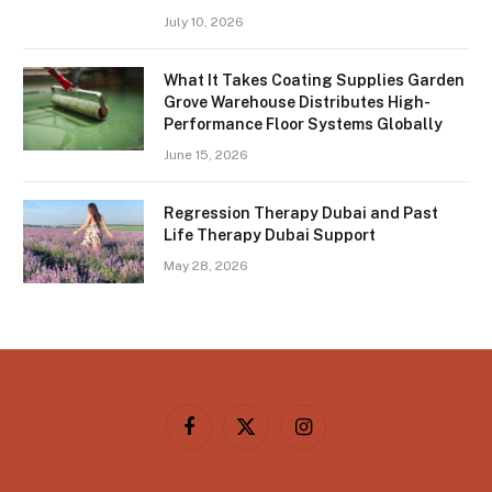
July 10, 2026
What It Takes Coating Supplies Garden
Grove Warehouse Distributes High-
Performance Floor Systems Globally
June 15, 2026
Regression Therapy Dubai and Past
Life Therapy Dubai Support
May 28, 2026
Facebook
X
Instagram
(Twitter)