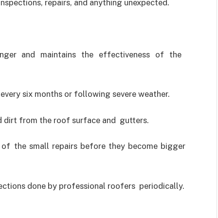
inspections, repairs, and anything unexpected.
nger and maintains the effectiveness of the
 every six months or following severe weather.
 dirt from the roof surface and gutters.
e of the small repairs before they become bigger
ctions done by professional roofers periodically.