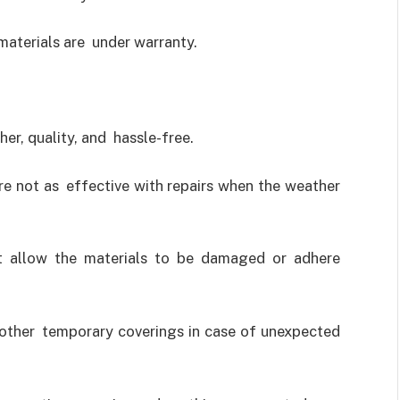
materials are under warranty.
er, quality, and hassle-free.
re not as effective with repairs when the weather
t allow the materials to be damaged or adhere
 other temporary coverings in case of unexpected