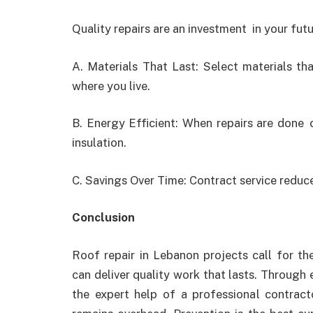
Quality repairs are an investment in your fut
A. Materials That Last: Select materials th
where you live.
B. Energy Efficient: When repairs are done 
insulation.
C. Savings Over Time: Contract service reduc
Conclusion
Roof repair in Lebanon
projects call for t
can deliver quality work that lasts. Through 
the expert help of a professional contracto