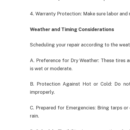
4. Warranty Protection: Make sure labor and 
Weather and Timing Considerations
Scheduling your repair according to the weath
A. Preference for Dry Weather: These tires a
is wet or moderate.
B. Protection Against Hot or Cold: Do no
improperly.
C. Prepared for Emergencies: Bring tarps or
rain.