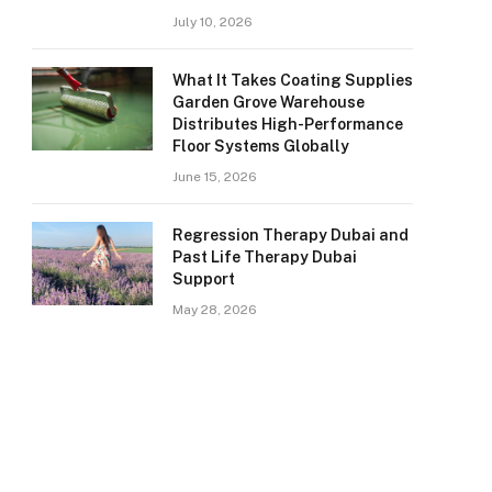
July 10, 2026
What It Takes Coating Supplies
Garden Grove Warehouse
Distributes High-Performance
Floor Systems Globally
June 15, 2026
Regression Therapy Dubai and
Past Life Therapy Dubai
Support
May 28, 2026