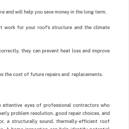
ure and will help you save money in the long term.
at work for your roof’s structure and the climate
correctly, they can prevent heat loss and improve
es the cost of future repairs and replacements.
he attentive eyes of professional contractors who
early problem resolution, good repair choices, and
r, a structurally sound, thermally-efficient roof