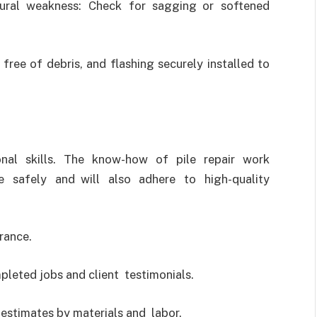
tural weakness: Check for sagging or softened
free of debris, and flashing securely installed to
onal skills. The know-how of pile repair work
 safely and will also adhere to high-quality
rance.
leted jobs and client testimonials.
 estimates by materials and labor.