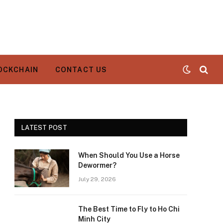
OCKCHAIN
CONTACT US
LATEST POST
When Should You Use a Horse
Dewormer?
July 29, 2026
The Best Time to Fly to Ho Chi
Minh City