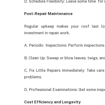
D. Schedule Flexibility: Leave some time for 
Post-Repair Maintenance
Regular upkeep makes your roof last lo
investment in repair work.
A. Periodic Inspections: Perform inspections
B. Clean Up: Sweep or blow leaves, twigs, and
C. Fix Little Repairs Immediately: Take car
problems.
D. Professional Examinations: Get some inspe
Cost Efficiency and Longevity