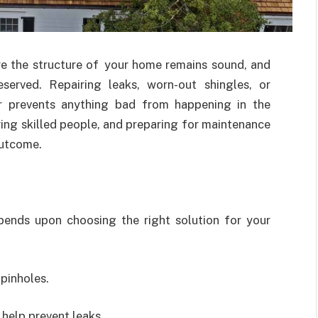
re the structure of your home remains sound, and
served. Repairing leaks, worn-out shingles, or
er prevents anything bad from happening in the
ing skilled people, and preparing for maintenance
outcome.
ends upon choosing the right solution for your
 pinholes.
help prevent leaks.