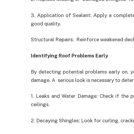
3. Application of Sealant: Apply a complete
good quality.
Structural Repairs: Reinforce weakened deck
Identifying Roof Problems Early
By detecting potential problems early on, 
damage. A serious look is necessary to determ
1. Leaks and Water Damage: Check if the pr
ceilings.
2. Decaying Shingles: Look for curling, crack