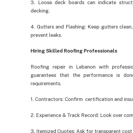
3. Loose deck boards can indicate struc
decking.
4. Gutters and Flashing: Keep gutters clean, 
prevent leaks.
Hiring Skilled Roofing Professionals
Roofing repair in Lebanon
with professi
guarantees that the performance is done
requirements.
1. Contractors: Confirm certification and insu
2. Experience & Track Record: Look over comp
3. Itemized Quotes: Ask for transparent cost