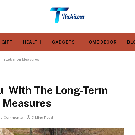
GIFT
HEALTH
GADGETS
HOME DECOR
BL
r In Lebanon Measures
ou With The Long-Term
n Measures
o Comments
3 Mins Read