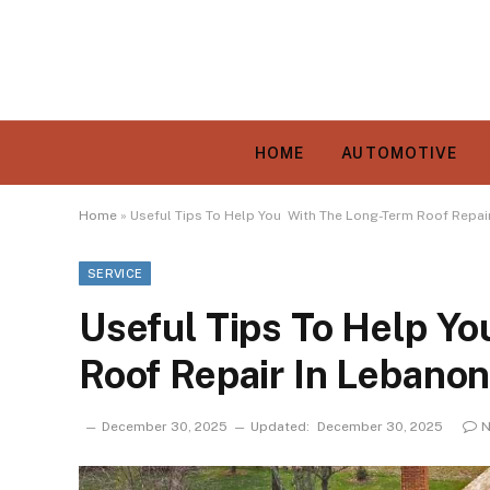
HOME
AUTOMOTIVE
Home
»
Useful Tips To Help You With The Long-Term Roof Repai
SERVICE
Useful Tips To Help Y
Roof Repair In Lebano
December 30, 2025
Updated:
December 30, 2025
N