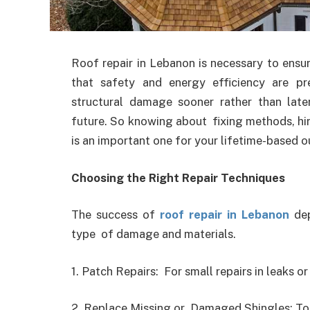
Roof repair in Lebanon is necessary to ensu
that safety and energy efficiency are pre
structural damage sooner rather than lat
future. So knowing about fixing methods, hir
is an important one for your lifetime-based 
Choosing the Right Repair Techniques
The success of
roof repair in Lebanon
dep
type of damage and materials.
1. Patch Repairs: For small repairs in leaks or
2. Replace Missing or Damaged Shingles: To 