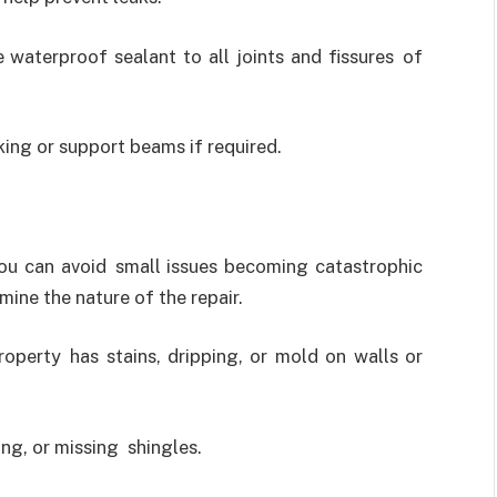
 waterproof sealant to all joints and fissures of
ing or support beams if required.
you can avoid small issues becoming catastrophic
ine the nature of the repair.
operty has stains, dripping, or mold on walls or
ing, or missing shingles.