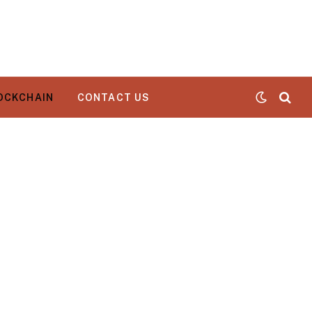
OCKCHAIN
CONTACT US