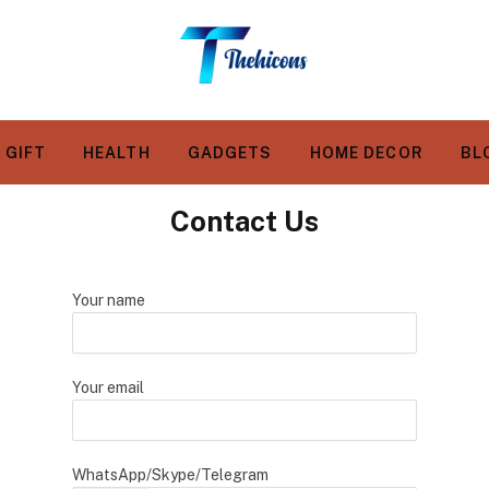
GIFT
HEALTH
GADGETS
HOME DECOR
BL
Contact Us
Your name
Your email
WhatsApp/Skype/Telegram