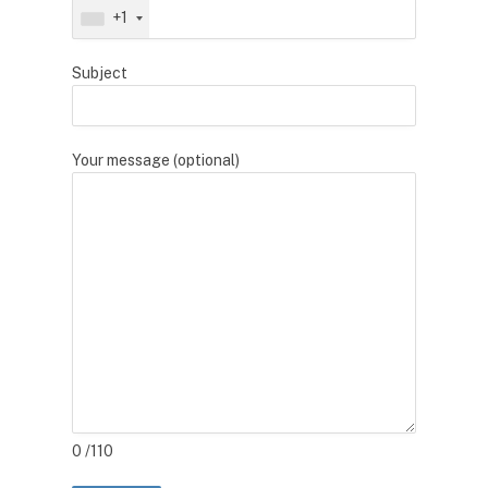
+1
Subject
Your message (optional)
0
/110