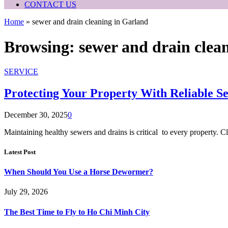
CONTACT US
Home
»
sewer and drain cleaning in Garland
Browsing:
sewer and drain clea
SERVICE
Protecting Your Property With Reliable S
December 30, 2025
0
Maintaining healthy sewers and drains is critical to every property. 
Latest Post
When Should You Use a Horse Dewormer?
July 29, 2026
The Best Time to Fly to Ho Chi Minh City