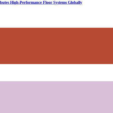
butes High-Performance Floor Systems Globally