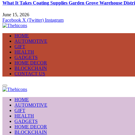
What It Takes Coating Supplies Garden Grove Warehouse Distri
June 15, 2026
Facebook
X (Twitter)
Instagram
HOME
AUTOMOTIVE
GIFT
HEALTH
GADGETS
HOME DECOR
BLOCKCHAIN
CONTACT US
HOME
AUTOMOTIVE
GIFT
HEALTH
GADGETS
HOME DECOR
BLOCKCHAIN