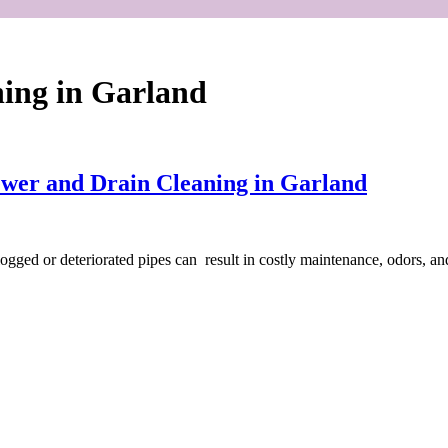
ning in Garland
ewer and Drain Cleaning in Garland
Clogged or deteriorated pipes can result in costly maintenance, odors, 