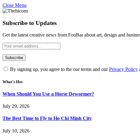
Close Menu
Subscribe to Updates
Get the latest creative news from FooBar about art, design and busine
By signing up, you agree to the our terms and our
Privacy Policy
What's Hot
When Should You Use a Horse Dewormer?
July 29, 2026
The Best Time to Fly to Ho Chi Minh City
July 10, 2026