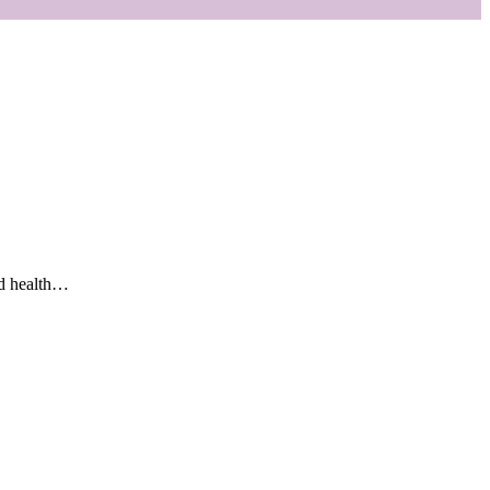
and health…