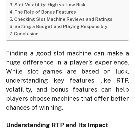
Slot Volatility: High vs. Low Risk
The Role of Bonus Features
Checking Slot Machine Reviews and Ratings
Setting a Budget and Playing Responsibly
Conclusion
Finding a good slot machine can make a
huge difference in a player’s experience.
While slot games are based on luck,
understanding key features like RTP,
volatility, and bonus features can help
players choose machines that offer better
chances of winning.
Understanding RTP and Its Impact