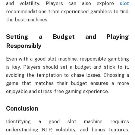
and volatility. Players can also explore
slot
recommendations from experienced gamblers to find
the best machines.
Setting a Budget and Playing
Responsibly
Even with a good slot machine, responsible gambling
is key. Players should set a budget and stick to it,
avoiding the temptation to chase losses. Choosing a
game that matches their budget ensures a more
enjoyable and stress-free gaming experience.
Conclusion
Identifying a good slot machine requires
understanding RTP, volatility, and bonus features.