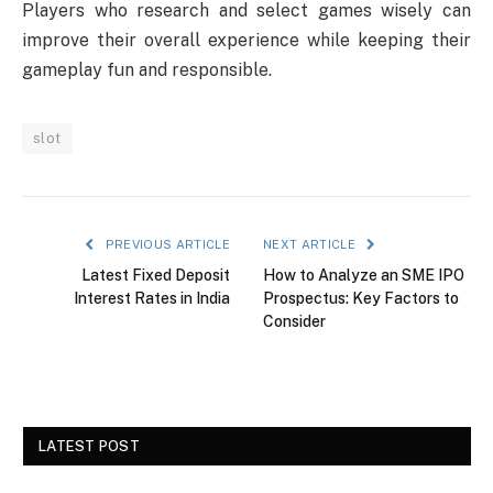
Players who research and select games wisely can
improve their overall experience while keeping their
gameplay fun and responsible.
slot
PREVIOUS ARTICLE
NEXT ARTICLE
Latest Fixed Deposit
How to Analyze an SME IPO
Interest Rates in India
Prospectus: Key Factors to
Consider
LATEST POST