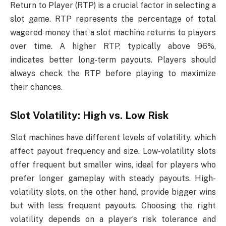
Return to Player (RTP) is a crucial factor in selecting a
slot game. RTP represents the percentage of total
wagered money that a slot machine returns to players
over time. A higher RTP, typically above 96%,
indicates better long-term payouts. Players should
always check the RTP before playing to maximize
their chances.
Slot Volatility: High vs. Low Risk
Slot machines have different levels of volatility, which
affect payout frequency and size. Low-volatility slots
offer frequent but smaller wins, ideal for players who
prefer longer gameplay with steady payouts. High-
volatility slots, on the other hand, provide bigger wins
but with less frequent payouts. Choosing the right
volatility depends on a player’s risk tolerance and