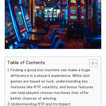
Table of Contents
Finding a good slot machine can make a huge
difference in a player’s experience. While slot
games are based on luck, understanding key
features like RTP, volatility, and bonus features
can help players choose machines that offer
better chances of winning.
Understanding RTP and Its Impact