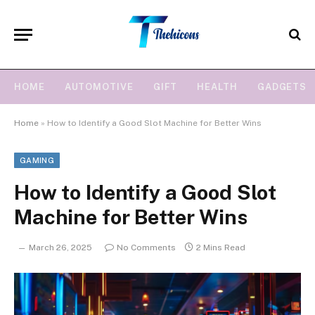
HOME
AUTOMOTIVE
GIFT
HEALTH
GADGETS
Home
»
How to Identify a Good Slot Machine for Better Wins
GAMING
How to Identify a Good Slot
Machine for Better Wins
March 26, 2025
No Comments
2 Mins Read