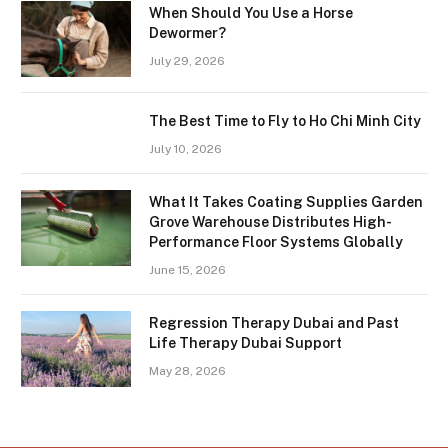
When Should You Use a Horse
Dewormer?
July 29, 2026
The Best Time to Fly to Ho Chi Minh City
July 10, 2026
What It Takes Coating Supplies Garden
Grove Warehouse Distributes High-
Performance Floor Systems Globally
June 15, 2026
Regression Therapy Dubai and Past
Life Therapy Dubai Support
May 28, 2026