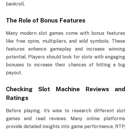
bankroll.
The Role of Bonus Features
Many modern slot games come with bonus features
like free spins, multipliers, and wild symbols. These
features enhance gameplay and increase winning
potential. Players should look for slots with engaging
bonuses to increase their chances of hitting a big
payout.
Checking Slot Machine Reviews and
Ratings
Before playing, it’s wise to research different slot
games and read reviews. Many online platforms
provide detailed insights into game performance, RTP,