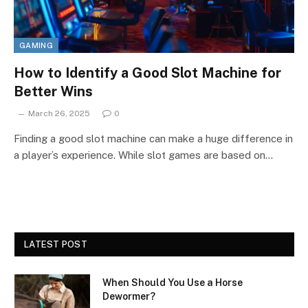
GAMING
How to Identify a Good Slot Machine for
Better Wins
March 26, 2025
0
Finding a good slot machine can make a huge difference in
a player’s experience. While slot games are based on…
LATEST POST
When Should You Use a Horse
Dewormer?