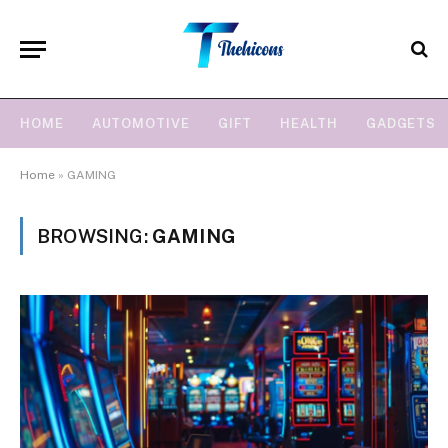
HOME
AUTOMOTIVE
GIFT
HEALTH
GADGETS
Home
»
GAMING
BROWSING:
GAMING