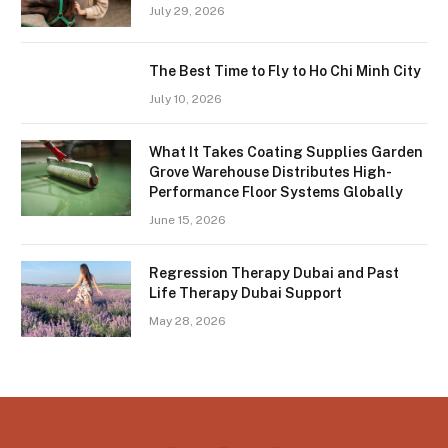
July 29, 2026
The Best Time to Fly to Ho Chi Minh City
July 10, 2026
What It Takes Coating Supplies Garden
Grove Warehouse Distributes High-
Performance Floor Systems Globally
June 15, 2026
Regression Therapy Dubai and Past
Life Therapy Dubai Support
May 28, 2026