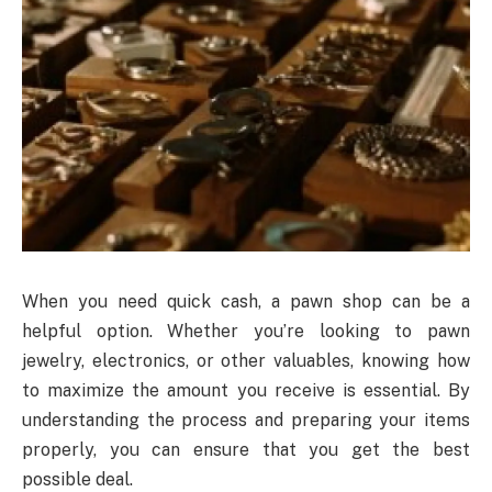
When you need quick cash, a pawn shop can be a
helpful option. Whether you’re looking to pawn
jewelry, electronics, or other valuables, knowing how
to maximize the amount you receive is essential. By
understanding the process and preparing your items
properly, you can ensure that you get the best
possible deal.