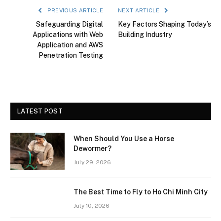
PREVIOUS ARTICLE
NEXT ARTICLE
Safeguarding Digital
Key Factors Shaping Today’s
Applications with Web
Building Industry
Application and AWS
Penetration Testing
LATEST POST
When Should You Use a Horse
Dewormer?
July 29, 2026
The Best Time to Fly to Ho Chi Minh City
July 10, 2026