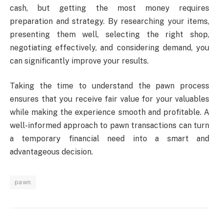
cash, but getting the most money requires
preparation and strategy. By researching your items,
presenting them well, selecting the right shop,
negotiating effectively, and considering demand, you
can significantly improve your results.
Taking the time to understand the pawn process
ensures that you receive fair value for your valuables
while making the experience smooth and profitable. A
well-informed approach to pawn transactions can turn
a temporary financial need into a smart and
advantageous decision.
pawn