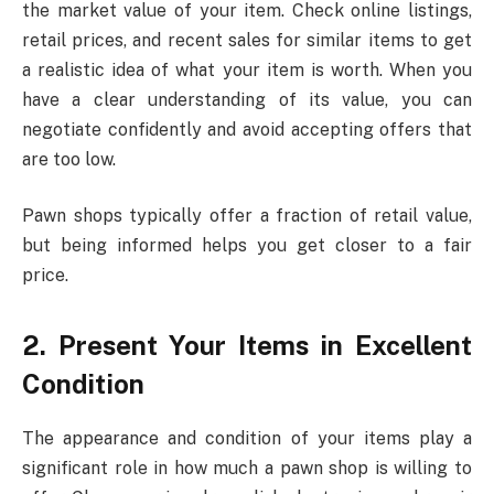
the market value of your item. Check online listings,
retail prices, and recent sales for similar items to get
a realistic idea of what your item is worth. When you
have a clear understanding of its value, you can
negotiate confidently and avoid accepting offers that
are too low.
Pawn shops typically offer a fraction of retail value,
but being informed helps you get closer to a fair
price.
2. Present Your Items in Excellent
Condition
The appearance and condition of your items play a
significant role in how much a pawn shop is willing to