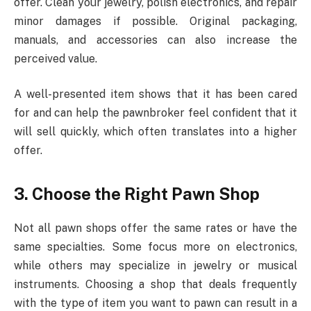
offer. Clean your jewelry, polish electronics, and repair
minor damages if possible. Original packaging,
manuals, and accessories can also increase the
perceived value.
A well-presented item shows that it has been cared
for and can help the pawnbroker feel confident that it
will sell quickly, which often translates into a higher
offer.
3. Choose the Right Pawn Shop
Not all pawn shops offer the same rates or have the
same specialties. Some focus more on electronics,
while others may specialize in jewelry or musical
instruments. Choosing a shop that deals frequently
with the type of item you want to pawn can result in a