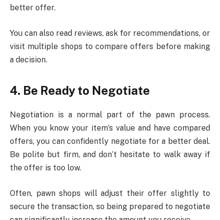
better offer.
You can also read reviews, ask for recommendations, or
visit multiple shops to compare offers before making
a decision.
4. Be Ready to Negotiate
Negotiation is a normal part of the pawn process.
When you know your item’s value and have compared
offers, you can confidently negotiate for a better deal.
Be polite but firm, and don’t hesitate to walk away if
the offer is too low.
Often, pawn shops will adjust their offer slightly to
secure the transaction, so being prepared to negotiate
can significantly increase the amount you receive.