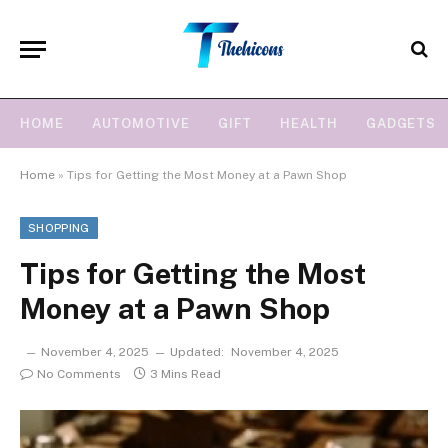
HOME
AUTOMOTIVE
GIFT
HEALTH
GADGETS
Home
»
Tips for Getting the Most Money at a Pawn Shop
SHOPPING
Tips for Getting the Most
Money at a Pawn Shop
November 4, 2025
Updated:
November 4, 2025
No Comments
3 Mins Read