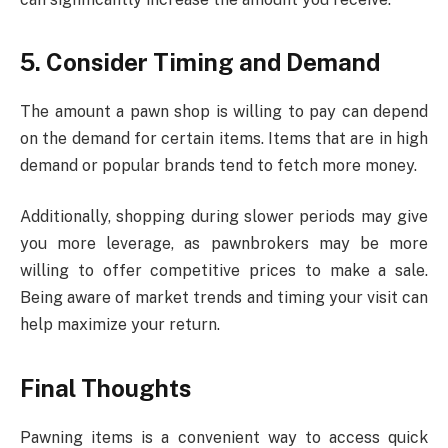
5. Consider Timing and Demand
The amount a pawn shop is willing to pay can depend
on the demand for certain items. Items that are in high
demand or popular brands tend to fetch more money.
Additionally, shopping during slower periods may give
you more leverage, as pawnbrokers may be more
willing to offer competitive prices to make a sale.
Being aware of market trends and timing your visit can
help maximize your return.
Final Thoughts
Pawning items is a convenient way to access quick