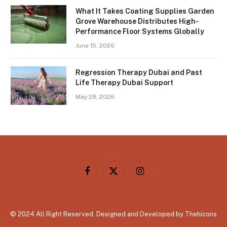
What It Takes Coating Supplies Garden
Grove Warehouse Distributes High-
Performance Floor Systems Globally
June 15, 2026
Regression Therapy Dubai and Past
Life Therapy Dubai Support
May 28, 2026
Facebook
X
Instagram
(Twitter)
© 2024 All Right Reserved. Designed and Developed by Thehicons