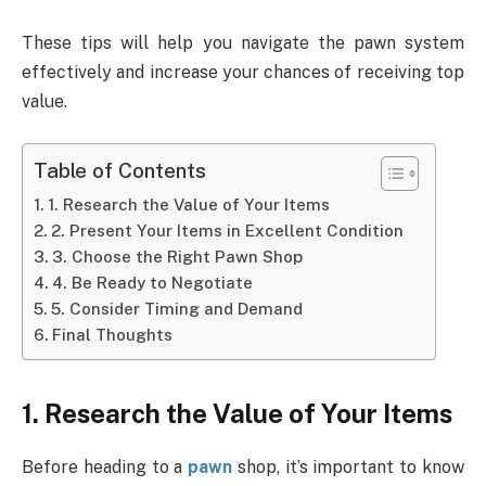
These tips will help you navigate the pawn system
effectively and increase your chances of receiving top
value.
Table of Contents
1. Research the Value of Your Items
2. Present Your Items in Excellent Condition
3. Choose the Right Pawn Shop
4. Be Ready to Negotiate
5. Consider Timing and Demand
Final Thoughts
1. Research the Value of Your Items
Before heading to a
pawn
shop, it’s important to know