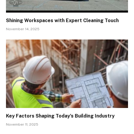
Shining Workspaces with Expert Cleaning Touch
November 14, 2025
Key Factors Shaping Today’s Building Industry
November 11, 2025