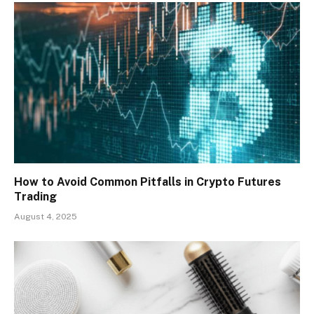
How to Avoid Common Pitfalls in Crypto Futures
Trading
August 4, 2025