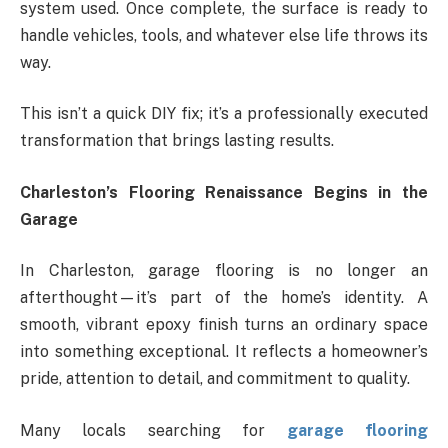
system used. Once complete, the surface is ready to
handle vehicles, tools, and whatever else life throws its
way.
This isn’t a quick DIY fix; it’s a professionally executed
transformation that brings lasting results.
Charleston’s Flooring Renaissance Begins in the
Garage
In Charleston, garage flooring is no longer an
afterthought—it’s part of the home’s identity. A
smooth, vibrant epoxy finish turns an ordinary space
into something exceptional. It reflects a homeowner’s
pride, attention to detail, and commitment to quality.
Many locals searching for
garage flooring