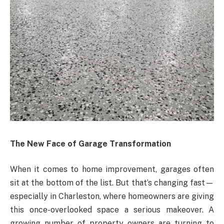
The New Face of Garage Transformation
When it comes to home improvement, garages often
sit at the bottom of the list. But that’s changing fast—
especially in Charleston, where homeowners are giving
this once-overlooked space a serious makeover. A
growing number of property owners are turning to