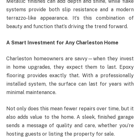
Metallic finishes can add depth and shine, while flake
systems provide both slip resistance and a modern
terrazzo-like appearance. It’s this combination of
beauty and function that’s driving the trend forward.
A Smart Investment for Any Charleston Home
Charleston homeowners are savvy—when they invest
in home upgrades, they expect them to last. Epoxy
flooring provides exactly that. With a professionally
installed system, the surface can last for years with
minimal maintenance.
Not only does this mean fewer repairs over time, but it
also adds value to the home. A sleek, finished garage
sends a message of quality and care, whether you’re
hosting guests or listing the property for sale.