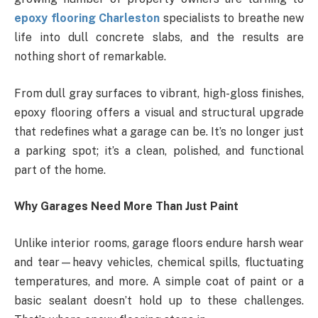
epoxy flooring Charleston
specialists to breathe new
life into dull concrete slabs, and the results are
nothing short of remarkable.
From dull gray surfaces to vibrant, high-gloss finishes,
epoxy flooring offers a visual and structural upgrade
that redefines what a garage can be. It’s no longer just
a parking spot; it’s a clean, polished, and functional
part of the home.
Why Garages Need More Than Just Paint
Unlike interior rooms, garage floors endure harsh wear
and tear—heavy vehicles, chemical spills, fluctuating
temperatures, and more. A simple coat of paint or a
basic sealant doesn’t hold up to these challenges.