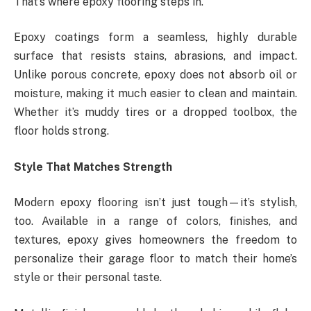
That’s where epoxy flooring steps in.
Epoxy coatings form a seamless, highly durable
surface that resists stains, abrasions, and impact.
Unlike porous concrete, epoxy does not absorb oil or
moisture, making it much easier to clean and maintain.
Whether it’s muddy tires or a dropped toolbox, the
floor holds strong.
Style That Matches Strength
Modern epoxy flooring isn’t just tough—it’s stylish,
too. Available in a range of colors, finishes, and
textures, epoxy gives homeowners the freedom to
personalize their garage floor to match their home’s
style or their personal taste.