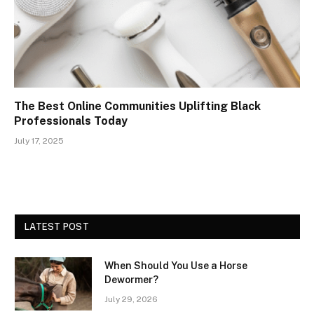
The Best Online Communities Uplifting Black
Professionals Today
July 17, 2025
LATEST POST
When Should You Use a Horse
Dewormer?
July 29, 2026