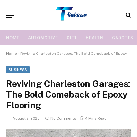
HOME
AUTOMOTIVE
GIFT
HEALTH
GADGETS
Home
»
Reviving Charleston Garages: The Bold Comeback of Epoxy Flooring
BUSINESS
Reviving Charleston Garages:
The Bold Comeback of Epoxy
Flooring
August 2, 2025
No Comments
4 Mins Read