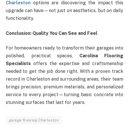
Charleston
options are discovering the impact this
upgrade can have—not just on aesthetics, but on daily
functionality.
Conclusion: Quality You Can See and Feel
For homeowners ready to transform their garages into
polished, practical spaces,
Carolina Flooring
Specialists
offers the expertise and craftsmanship
needed to get the job done right. With a proven track
record in Charleston and surrounding areas, their team
brings precision, premium materials, and personalized
service to every project—turning basic concrete into
stunning surfaces that last for years.
garage flooring Charleston