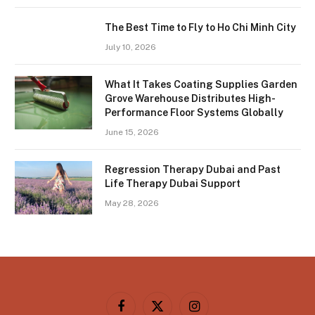
The Best Time to Fly to Ho Chi Minh City
July 10, 2026
What It Takes Coating Supplies Garden
Grove Warehouse Distributes High-
Performance Floor Systems Globally
June 15, 2026
Regression Therapy Dubai and Past
Life Therapy Dubai Support
May 28, 2026
Facebook
X
Instagram