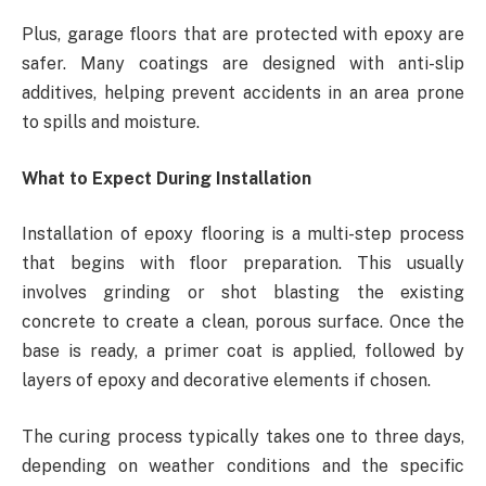
Plus, garage floors that are protected with epoxy are
safer. Many coatings are designed with anti-slip
additives, helping prevent accidents in an area prone
to spills and moisture.
What to Expect During Installation
Installation of epoxy flooring is a multi-step process
that begins with floor preparation. This usually
involves grinding or shot blasting the existing
concrete to create a clean, porous surface. Once the
base is ready, a primer coat is applied, followed by
layers of epoxy and decorative elements if chosen.
The curing process typically takes one to three days,
depending on weather conditions and the specific