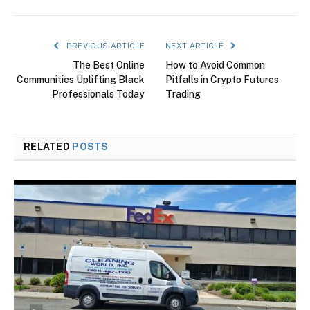
PREVIOUS ARTICLE
NEXT ARTICLE
The Best Online
How to Avoid Common
Communities Uplifting Black
Pitfalls in Crypto Futures
Professionals Today
Trading
RELATED
POSTS