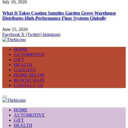
July 10, 2026
What It Takes Coating Supplies Garden Grove Warehouse
Distributes High-Performance Floor Systems Globally
June 15, 2026
Facebook
X (Twitter)
Instagram
HOME
AUTOMOTIVE
GIFT
HEALTH
GADGETS
HOME DECOR
BLOCKCHAIN
CONTACT US
HOME
AUTOMOTIVE
GIFT
HEALTH