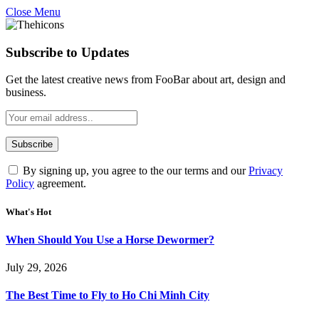
Close Menu
Subscribe to Updates
Get the latest creative news from FooBar about art, design and
business.
By signing up, you agree to the our terms and our
Privacy
Policy
agreement.
What's Hot
When Should You Use a Horse Dewormer?
July 29, 2026
The Best Time to Fly to Ho Chi Minh City