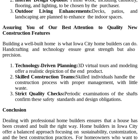
flooring, and lighting, to be chosen by the purchaser.
Outdoor Living Enhancements:
Decks, patios, and
landscaping are planned to enhance the indoor spaces.
Assuring You of Our Best Attention to Quality New
Construction Features
Building a well-built home is what
Iowa City home builders can do.
Handcrafting and technology ensure great strength but also
precision.
Technology-Driven Planning:
3D virtual tours and modeling
offer a realistic depiction of the end product.
Skilled Construction Teams:
Skilled individuals handle the
construction process with proper management, with little
waste.
Strict Quality Checks:
Periodic examinations of the shafts
confirm these safety standards and design obligations.
Conclusion
Dealing with professional home builders ensures that a house has
been created and built the right way. Home builders in Iowa City
offer a balanced approach focusing on sustainability, customization,
and the best construction practices. For homeowners who want to