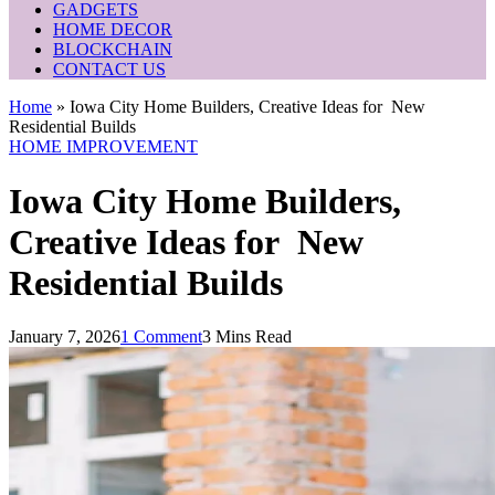
GADGETS
HOME DECOR
BLOCKCHAIN
CONTACT US
Home
»
Iowa City Home Builders, Creative Ideas for New
Residential Builds
HOME IMPROVEMENT
Iowa City Home Builders,
Creative Ideas for New
Residential Builds
January 7, 2026
1 Comment
3 Mins Read