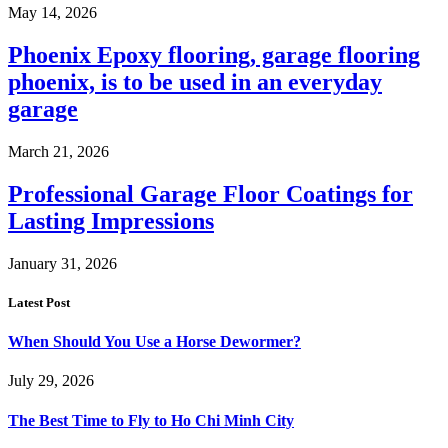
May 14, 2026
Phoenix Epoxy flooring, garage flooring
phoenix, is to be used in an everyday
garage
March 21, 2026
Professional Garage Floor Coatings for
Lasting Impressions
January 31, 2026
Latest Post
When Should You Use a Horse Dewormer?
July 29, 2026
The Best Time to Fly to Ho Chi Minh City