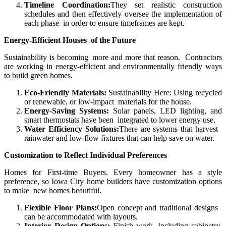
Timeline Coordination:
They set realistic construction
schedules and then effectively oversee the implementation of
each phase in order to ensure timeframes are kept.
Energy-Efficient Houses of the Future
Sustainability is becoming more and more that reason. Contractors
are working in energy-efficient and environmentally friendly ways
to build green homes.
Eco-Friendly Materials:
Sustainability Here: Using recycled
or renewable, or low-impact materials for the house.
Energy-Saving Systems:
Solar panels, LED lighting, and
smart thermostats have been integrated to lower energy use.
Water Efficiency Solutions:
There are systems that harvest
rainwater and low-flow fixtures that can help save on water.
Customization to Reflect Individual Preferences
Homes for First-time Buyers. Every homeowner has a style
preference, so Iowa City home builders have customization options
to make new homes beautiful.
Flexible Floor Plans:
Open concept and traditional designs
can be accommodated with layouts.
Interior Design Options:
Finish work, including cabinetry,