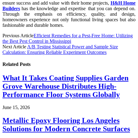
ensure success and add value with their home projects,
H&H Home
Builders
has the knowledge and expertise that you can depend on.
Through the emphasis on efficiency, quality, and design,
homeowners experience not only functional living spaces but also
fashionable and durable homes.
Previous Article
Efficient Remedies for a Pest-Free Home: Utilizing
the Best Pest Control in Mississippi
Next Article
A/B Testing Statistical Power and Sample Size
Calculation: Ensuring Reliable Experiment Outcomes
Related
Posts
What It Takes Coating Supplies Garden
Grove Warehouse Distributes High-
Performance Floor Systems Globally
June 15, 2026
Metallic Epoxy Flooring Los Angeles
Solutions for Modern Concrete Surfaces