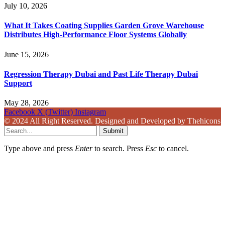
July 10, 2026
What It Takes Coating Supplies Garden Grove Warehouse
Distributes High-Performance Floor Systems Globally
June 15, 2026
Regression Therapy Dubai and Past Life Therapy Dubai
Support
May 28, 2026
Facebook
X (Twitter)
Instagram
© 2024 All Right Reserved. Designed and Developed by Thehicons
Submit
Type above and press
Enter
to search. Press
Esc
to cancel.