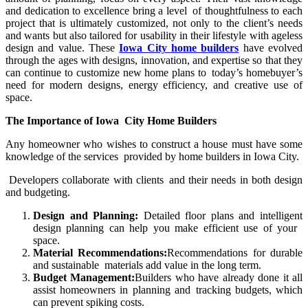
and dedication to excellence bring a level of thoughtfulness to each
project that is ultimately customized, not only to the client’s needs
and wants but also tailored for usability in their lifestyle with ageless
design and value. These
Iowa City home builders
have evolved
through the ages with designs, innovation, and expertise so that they
can continue to customize new home plans to today’s homebuyer’s
need for modern designs, energy efficiency, and creative use of
space.
The Importance of Iowa City Home Builders
Any homeowner who wishes to construct a house must have some
knowledge of the services provided by home builders in Iowa City.
Developers collaborate with clients and their needs in both design
and budgeting.
Design and Planning:
Detailed floor plans and intelligent
design planning can help you make efficient use of your
space.
Material Recommendations:
Recommendations for durable
and sustainable materials add value in the long term.
Budget Management:
Builders who have already done it all
assist homeowners in planning and tracking budgets, which
can prevent spiking costs.