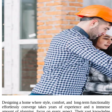
Designing a home where style, comfort, and long-term functionality
effortlessly converge takes years of experience and n immense
amount of planning, focus on every aspect. Their vast knowledge