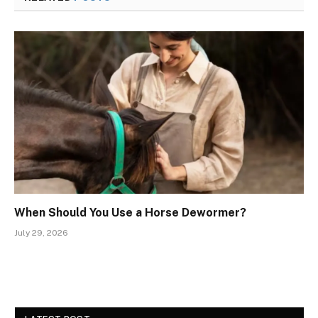
When Should You Use a Horse Dewormer?
July 29, 2026