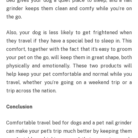
bed gives your dog a quiet place to sleep, and a nail
grinder keeps them clean and comfy while you’re on
the go.
Also, your dog is less likely to get frightened when
they travel if they have a special bed to sleep in. This
comfort, together with the fact that it’s easy to groom
your pet on the go, will keep them in great shape, both
physically and emotionally. These two products will
help keep your pet comfortable and normal while you
travel, whether you’re going on a weekend trip or a
trip across the nation.
Conclusion
Comfortable travel bed for dogs and a pet nail grinder
can make your pet’s trip much better by keeping them