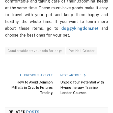
comfortable and taking care of their grooming needs
at the same time. These must-have goods make it easy
to travel with your pet and keep them happy and
healthy the whole time. If you want to learn more
about these items, go to
doggykingdom.net
and
choose the best ones for your pet.
Comfortable travel beds for dogs
Pet Nail Grinder
PREVIOUS ARTICLE
NEXT ARTICLE
How to Avoid Common
Unlock Your Potential with
Pitfalls in Crypto Futures
Hypnotherapy Training
Trading
London Courses
RELATED
POSTS