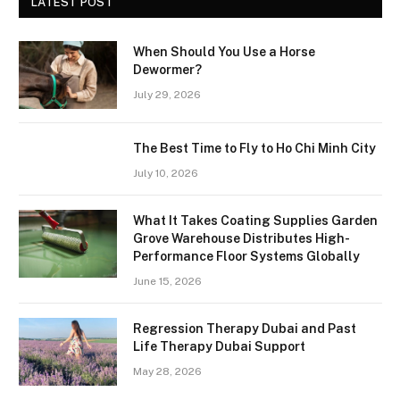
LATEST POST
When Should You Use a Horse
Dewormer?
July 29, 2026
The Best Time to Fly to Ho Chi Minh City
July 10, 2026
What It Takes Coating Supplies Garden
Grove Warehouse Distributes High-
Performance Floor Systems Globally
June 15, 2026
Regression Therapy Dubai and Past
Life Therapy Dubai Support
May 28, 2026