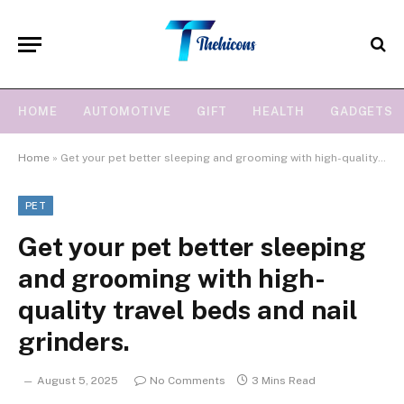
HOME
AUTOMOTIVE
GIFT
HEALTH
GADGETS
Home
»
Get your pet better sleeping and grooming with high-quality travel beds and nail grinders.
PET
Get your pet better sleeping
and grooming with high-
quality travel beds and nail
grinders.
August 5, 2025
No Comments
3 Mins Read