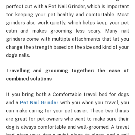
perfect cut with a Pet Nail Grinder, which is important
for keeping your pet healthy and comfortable. Most
grinders also work quietly, which helps keep your pet
calm and makes grooming less scary. Many nail
grinders come with multiple attachments that let you
change the strength based on the size and kind of your
dog’s nails.
Travelling and grooming together: the ease of
combined solutions
If you bring both a Comfortable travel bed for dogs
and a
Pet Nail Grinder
with you when you travel, you
can make caring for your pet easier. These two things
are great for pet owners who want to make sure their
dog is always comfortable and well-groomed. A travel