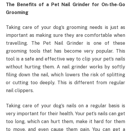
The Benefits of a Pet Nail Grinder for On-the-Go
Grooming
Taking care of your dog’s grooming needs is just as
important as making sure they are comfortable when
travelling. The Pet Nail Grinder is one of these
grooming tools that has become very popular. This
tool is a safe and effective way to clip your pet’s nails
without hurting them. A nail grinder works by softly
filing down the nail, which lowers the risk of splitting
or cutting too deeply. This is different from regular
nail clippers.
Taking care of your dog’s nails on a regular basis is
very important for their health. Your pet’s nails can get
too long, which can hurt them, make it hard for them
to move, and even cause them pain. You can get a