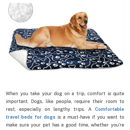
When you take your dog on a trip, comfort is quite
important. Dogs, like people, require their room to
rest, especially on lengthy trips. A
Comfortable
travel beds for dogs
is a must-have if you want to
make sure your pet has a good time, whether you’re