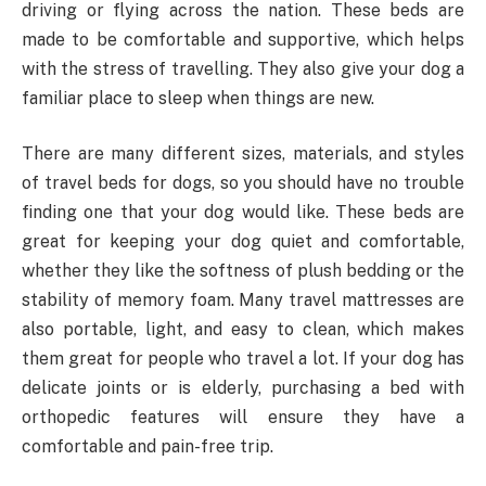
driving or flying across the nation. These beds are
made to be comfortable and supportive, which helps
with the stress of travelling. They also give your dog a
familiar place to sleep when things are new.
There are many different sizes, materials, and styles
of travel beds for dogs, so you should have no trouble
finding one that your dog would like. These beds are
great for keeping your dog quiet and comfortable,
whether they like the softness of plush bedding or the
stability of memory foam. Many travel mattresses are
also portable, light, and easy to clean, which makes
them great for people who travel a lot. If your dog has
delicate joints or is elderly, purchasing a bed with
orthopedic features will ensure they have a
comfortable and pain-free trip.