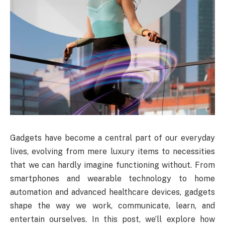
Gadgets have become a central part of our everyday
lives, evolving from mere luxury items to necessities
that we can hardly imagine functioning without. From
smartphones and wearable technology to home
automation and advanced healthcare devices, gadgets
shape the way we work, communicate, learn, and
entertain ourselves. In this post, we’ll explore how