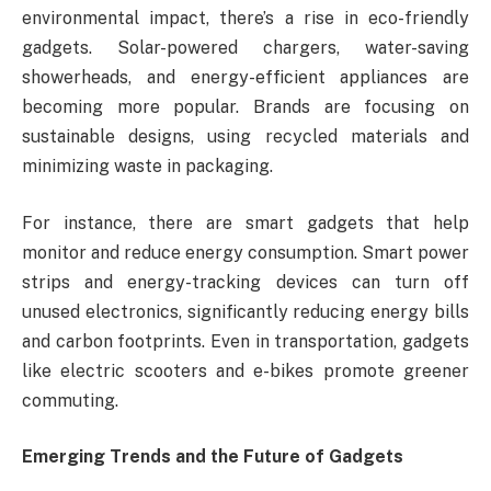
environmental impact, there’s a rise in eco-friendly
gadgets. Solar-powered chargers, water-saving
showerheads, and energy-efficient appliances are
becoming more popular. Brands are focusing on
sustainable designs, using recycled materials and
minimizing waste in packaging.
For instance, there are smart gadgets that help
monitor and reduce energy consumption. Smart power
strips and energy-tracking devices can turn off
unused electronics, significantly reducing energy bills
and carbon footprints. Even in transportation, gadgets
like electric scooters and e-bikes promote greener
commuting.
Emerging Trends and the Future of Gadgets