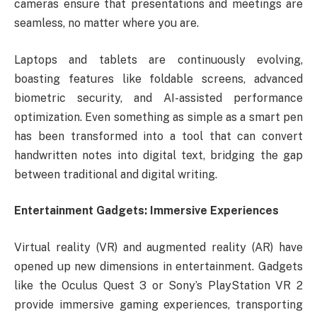
cameras ensure that presentations and meetings are
seamless, no matter where you are.
Laptops and tablets are continuously evolving,
boasting features like foldable screens, advanced
biometric security, and AI-assisted performance
optimization. Even something as simple as a smart pen
has been transformed into a tool that can convert
handwritten notes into digital text, bridging the gap
between traditional and digital writing.
Entertainment Gadgets: Immersive Experiences
Virtual reality (VR) and augmented reality (AR) have
opened up new dimensions in entertainment. Gadgets
like the Oculus Quest 3 or Sony’s PlayStation VR 2
provide immersive gaming experiences, transporting