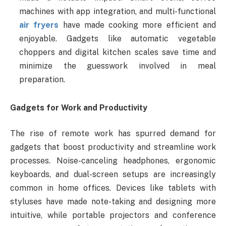
machines with app integration, and multi-functional
air fryers
have made cooking more efficient and
enjoyable. Gadgets like automatic vegetable
choppers and digital kitchen scales save time and
minimize the guesswork involved in meal
preparation.
Gadgets for Work and Productivity
The rise of remote work has spurred demand for
gadgets that boost productivity and streamline work
processes. Noise-canceling headphones, ergonomic
keyboards, and dual-screen setups are increasingly
common in home offices. Devices like tablets with
styluses have made note-taking and designing more
intuitive, while portable projectors and conference