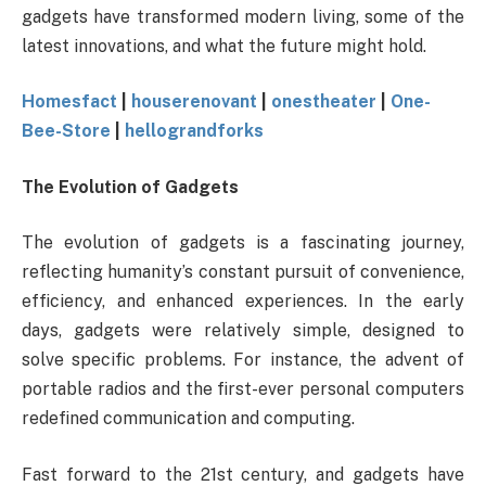
gadgets have transformed modern living, some of the
latest innovations, and what the future might hold.
Homesfact
|
houserenovant
|
onestheater
|
One-
Bee-Store
|
hellograndforks
The Evolution of Gadgets
The evolution of gadgets is a fascinating journey,
reflecting humanity’s constant pursuit of convenience,
efficiency, and enhanced experiences. In the early
days, gadgets were relatively simple, designed to
solve specific problems. For instance, the advent of
portable radios and the first-ever personal computers
redefined communication and computing.
Fast forward to the 21st century, and gadgets have