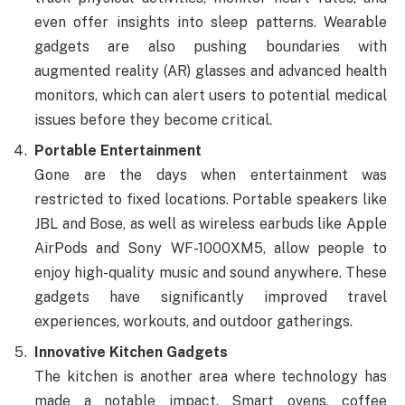
even offer insights into sleep patterns. Wearable
gadgets are also pushing boundaries with
augmented reality (AR) glasses and advanced health
monitors, which can alert users to potential medical
issues before they become critical.
Portable Entertainment
Gone are the days when entertainment was
restricted to fixed locations. Portable speakers like
JBL and Bose, as well as wireless earbuds like Apple
AirPods and Sony WF-1000XM5, allow people to
enjoy high-quality music and sound anywhere. These
gadgets have significantly improved travel
experiences, workouts, and outdoor gatherings.
Innovative Kitchen Gadgets
The kitchen is another area where technology has
made a notable impact. Smart ovens, coffee