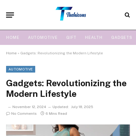
HOME
AUTOMOTIVE
GIFT
HEALTH
GADGETS
Home
»
Gadgets: Revolutionizing the Modern Lifestyle
AUTOMOTIVE
Gadgets: Revolutionizing the
Modern Lifestyle
November 12, 2024
Updated:
July 18, 2025
No Comments
6 Mins Read