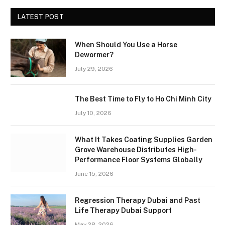
LATEST POST
When Should You Use a Horse
Dewormer?
July 29, 2026
The Best Time to Fly to Ho Chi Minh City
July 10, 2026
What It Takes Coating Supplies Garden
Grove Warehouse Distributes High-
Performance Floor Systems Globally
June 15, 2026
Regression Therapy Dubai and Past
Life Therapy Dubai Support
May 28, 2026