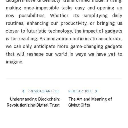
Gadgets have undeniably transformed modern living,
making once-impossible tasks easy and opening up
new possibilities. Whether it’s simplifying daily
routines, enhancing our productivity, or bringing us
closer to futuristic technology, the impact of gadgets
is far-reaching. As innovation continues to accelerate,
we can only anticipate more game-changing gadgets
that will reshape our world in ways we have yet to
imagine.
PREVIOUS ARTICLE
NEXT ARTICLE
Understanding Blockchain:
The Art and Meaning of
Revolutionizing Digital Trust
Giving Gifts