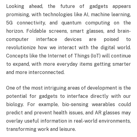
Looking ahead, the future of gadgets appears
promising, with technologies like AI, machine learning,
5G connectivity, and quantum computing on the
horizon. Foldable screens, smart glasses, and brain-
computer interface devices are poised to
revolutionize how we interact with the digital world.
Concepts like the Internet of Things (IoT) will continue
to expand, with more everyday items getting smarter
and more interconnected.
One of the most intriguing areas of development is the
potential for gadgets to interface directly with our
biology. For example, bio-sensing wearables could
predict and prevent health issues, and AR glasses may
overlay useful information in real-world environments,
transforming work and leisure.