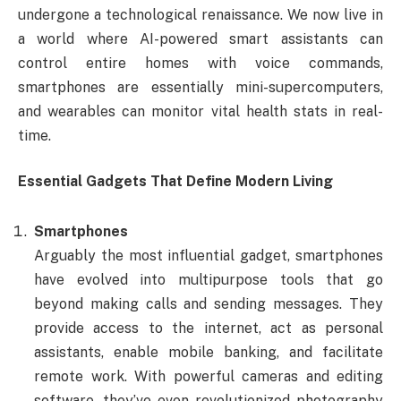
undergone a technological renaissance. We now live in
a world where AI-powered smart assistants can
control entire homes with voice commands,
smartphones are essentially mini-supercomputers,
and wearables can monitor vital health stats in real-
time.
Essential Gadgets That Define Modern Living
Smartphones
Arguably the most influential gadget, smartphones
have evolved into multipurpose tools that go
beyond making calls and sending messages. They
provide access to the internet, act as personal
assistants, enable mobile banking, and facilitate
remote work. With powerful cameras and editing
software, they’ve even revolutionized photography