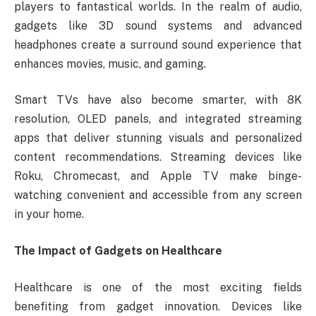
players to fantastical worlds. In the realm of audio,
gadgets like 3D sound systems and advanced
headphones create a surround sound experience that
enhances movies, music, and gaming.
Smart TVs have also become smarter, with 8K
resolution, OLED panels, and integrated streaming
apps that deliver stunning visuals and personalized
content recommendations. Streaming devices like
Roku, Chromecast, and Apple TV make binge-
watching convenient and accessible from any screen
in your home.
The Impact of Gadgets on Healthcare
Healthcare is one of the most exciting fields
benefiting from gadget innovation. Devices like