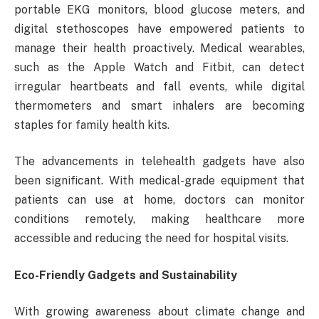
portable EKG monitors, blood glucose meters, and
digital stethoscopes have empowered patients to
manage their health proactively. Medical wearables,
such as the Apple Watch and Fitbit, can detect
irregular heartbeats and fall events, while digital
thermometers and smart inhalers are becoming
staples for family health kits.
The advancements in telehealth gadgets have also
been significant. With medical-grade equipment that
patients can use at home, doctors can monitor
conditions remotely, making healthcare more
accessible and reducing the need for hospital visits.
Eco-Friendly Gadgets and Sustainability
With growing awareness about climate change and