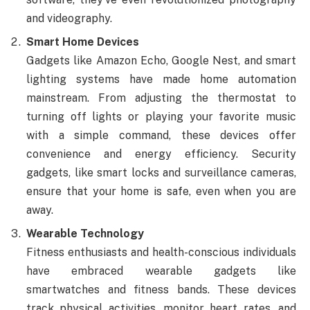
and videography.
Smart Home Devices
Gadgets like Amazon Echo, Google Nest, and smart
lighting systems have made home automation
mainstream. From adjusting the thermostat to
turning off lights or playing your favorite music
with a simple command, these devices offer
convenience and energy efficiency. Security
gadgets, like smart locks and surveillance cameras,
ensure that your home is safe, even when you are
away.
Wearable Technology
Fitness enthusiasts and health-conscious individuals
have embraced wearable gadgets like
smartwatches and fitness bands. These devices
track physical activities, monitor heart rates, and