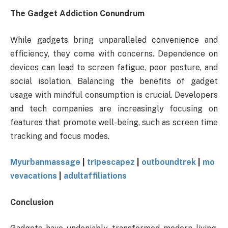
The Gadget Addiction Conundrum
While gadgets bring unparalleled convenience and
efficiency, they come with concerns. Dependence on
devices can lead to screen fatigue, poor posture, and
social isolation. Balancing the benefits of gadget
usage with mindful consumption is crucial. Developers
and tech companies are increasingly focusing on
features that promote well-being, such as screen time
tracking and focus modes.
Myurbanmassage
|
tripescapez
|
outboundtrek
|
mo
vevacations
|
adultaffiliations
Conclusion