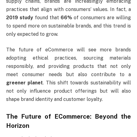
supply chains, brands are increasingly embracing
practices that align with consumers’ values. In fact, a
2019 study
found that
66%
of consumers are willing
to spend more on sustainable brands, and this trend is
only expected to grow.
The future of eCommerce will see more brands
adopting ethical practices, sourcing materials
responsibly, and providing products that not only
meet consumer needs but also contribute to a
greener planet
. This shift towards sustainability will
not only influence product offerings but will also
shape brand identity and customer loyalty.
The Future of ECommerce: Beyond the
Horizon