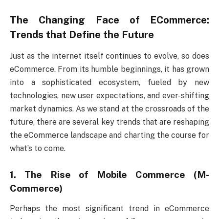
The Changing Face of ECommerce:
Trends that Define the Future
Just as the internet itself continues to evolve, so does
eCommerce. From its humble beginnings, it has grown
into a sophisticated ecosystem, fueled by new
technologies, new user expectations, and ever-shifting
market dynamics. As we stand at the crossroads of the
future, there are several key trends that are reshaping
the eCommerce landscape and charting the course for
what’s to come.
1. The Rise of Mobile Commerce (M-
Commerce)
Perhaps the most significant trend in eCommerce