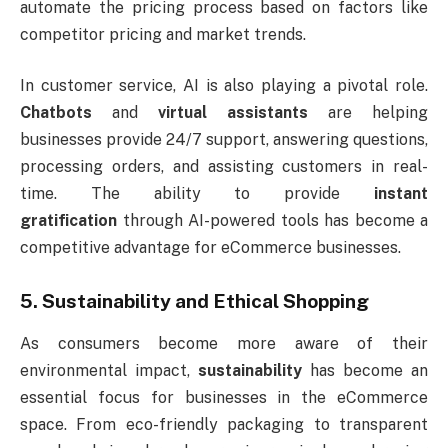
automate the pricing process based on factors like
competitor pricing and market trends.
In customer service, AI is also playing a pivotal role.
Chatbots
and
virtual assistants
are helping
businesses provide 24/7 support, answering questions,
processing orders, and assisting customers in real-
time. The ability to provide
instant
gratification
through AI-powered tools has become a
competitive advantage for eCommerce businesses.
5. Sustainability and Ethical Shopping
As consumers become more aware of their
environmental impact,
sustainability
has become an
essential focus for businesses in the eCommerce
space. From eco-friendly packaging to transparent