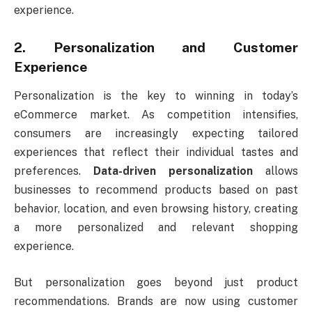
experience.
2. Personalization and Customer
Experience
Personalization is the key to winning in today’s
eCommerce market. As competition intensifies,
consumers are increasingly expecting tailored
experiences that reflect their individual tastes and
preferences.
Data-driven personalization
allows
businesses to recommend products based on past
behavior, location, and even browsing history, creating
a more personalized and relevant shopping
experience.
But personalization goes beyond just product
recommendations. Brands are now using customer