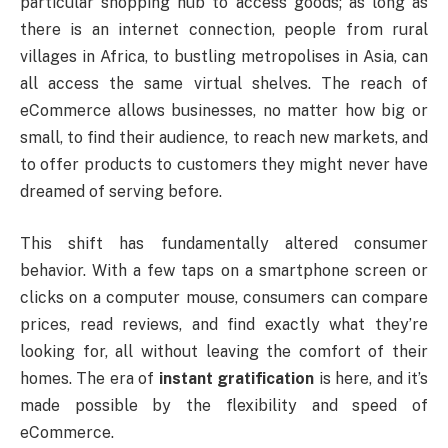
particular shopping hub to access goods; as long as
there is an internet connection, people from rural
villages in Africa, to bustling metropolises in Asia, can
all access the same virtual shelves. The reach of
eCommerce allows businesses, no matter how big or
small, to find their audience, to reach new markets, and
to offer products to customers they might never have
dreamed of serving before.
This shift has fundamentally altered consumer
behavior. With a few taps on a smartphone screen or
clicks on a computer mouse, consumers can compare
prices, read reviews, and find exactly what they’re
looking for, all without leaving the comfort of their
homes. The era of
instant gratification
is here, and it’s
made possible by the flexibility and speed of
eCommerce.