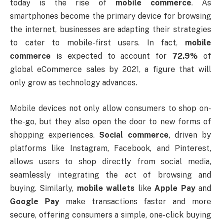
today is the rise of
mobile commerce
. As
smartphones become the primary device for browsing
the internet, businesses are adapting their strategies
to cater to mobile-first users. In fact,
mobile
commerce
is expected to account for
72.9%
of
global eCommerce sales by 2021, a figure that will
only grow as technology advances.
Mobile devices not only allow consumers to shop on-
the-go, but they also open the door to new forms of
shopping experiences.
Social commerce
, driven by
platforms like Instagram, Facebook, and Pinterest,
allows users to shop directly from social media,
seamlessly integrating the act of browsing and
buying. Similarly,
mobile wallets
like
Apple Pay
and
Google Pay
make transactions faster and more
secure, offering consumers a simple, one-click buying