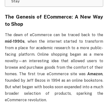
Stay
The Genesis of ECommerce: A New Way
to Shop
The dawn of eCommerce can be traced back to the
mid-1990s
, when the internet started to transform
from a place for academic research to a more public-
facing platform. Online shopping began as a mere
novelty—an interesting idea that allowed users to
browse and purchase goods from the comfort of their
homes. The first true eCommerce site was
Amazon
,
founded by Jeff Bezos in 1994 as an online bookstore.
But what began with books soon expanded into a much
broader selection of products, sparking the
eCommerce revolution.