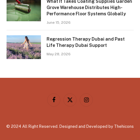
What It Takes Coating Supplies Garden
Grove Warehouse Distributes High-
Performance Floor Systems Globally
June 15, 2026
Regression Therapy Dubai and Past
Life Therapy Dubai Support
May 28, 2026
Facebook
X
Instagram
(Twitter)
© 2024 All Right Reserved. Designed and Developed by Thehicons