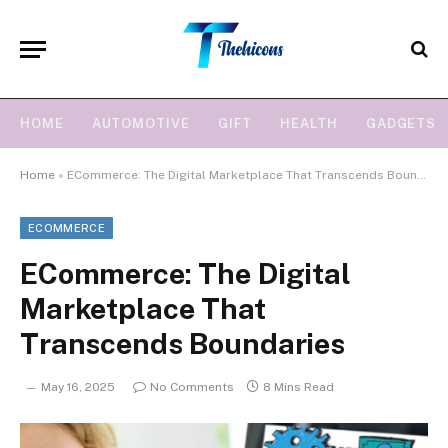
HOME
AUTOMOTIVE
GIFT
HEALTH
GADGETS
Home
»
ECommerce: The Digital Marketplace That Transcends Boundaries
ECOMMERCE
ECommerce: The Digital
Marketplace That
Transcends Boundaries
May 16, 2025
No Comments
8 Mins Read