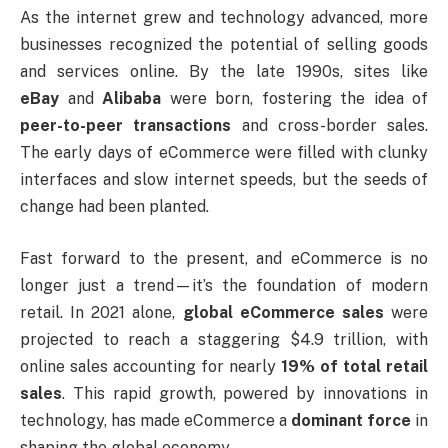
As the internet grew and technology advanced, more
businesses recognized the potential of selling goods
and services online. By the late 1990s, sites like
eBay
and
Alibaba
were born, fostering the idea of
peer-to-peer transactions
and cross-border sales.
The early days of eCommerce were filled with clunky
interfaces and slow internet speeds, but the seeds of
change had been planted.
Fast forward to the present, and eCommerce is no
longer just a trend—it’s the foundation of modern
retail. In 2021 alone,
global eCommerce sales
were
projected to reach a staggering $4.9 trillion, with
online sales accounting for nearly
19% of total retail
sales
. This rapid growth, powered by innovations in
technology, has made eCommerce a
dominant force
in
shaping the global economy.