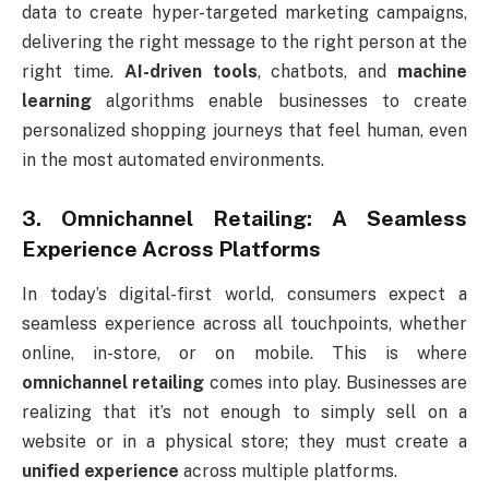
data to create hyper-targeted marketing campaigns,
delivering the right message to the right person at the
right time.
AI-driven tools
, chatbots, and
machine
learning
algorithms enable businesses to create
personalized shopping journeys that feel human, even
in the most automated environments.
3. Omnichannel Retailing: A Seamless
Experience Across Platforms
In today’s digital-first world, consumers expect a
seamless experience across all touchpoints, whether
online, in-store, or on mobile. This is where
omnichannel retailing
comes into play. Businesses are
realizing that it’s not enough to simply sell on a
website or in a physical store; they must create a
unified experience
across multiple platforms.