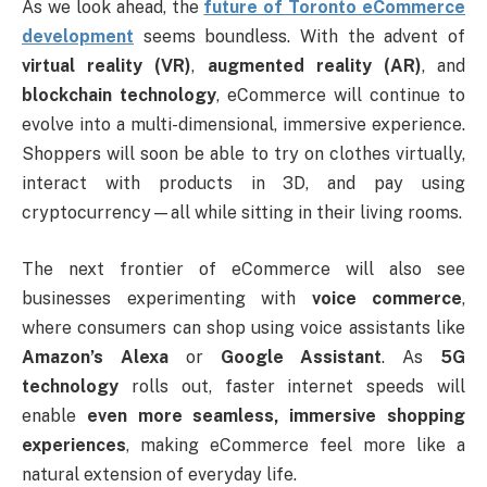
As we look ahead, the
future of Toronto eCommerce
development
seems boundless. With the advent of
virtual reality (VR)
,
augmented reality (AR)
, and
blockchain technology
, eCommerce will continue to
evolve into a multi-dimensional, immersive experience.
Shoppers will soon be able to try on clothes virtually,
interact with products in 3D, and pay using
cryptocurrency—all while sitting in their living rooms.
The next frontier of eCommerce will also see
businesses experimenting with
voice commerce
,
where consumers can shop using voice assistants like
Amazon’s Alexa
or
Google Assistant
. As
5G
technology
rolls out, faster internet speeds will
enable
even more seamless, immersive shopping
experiences
, making eCommerce feel more like a
natural extension of everyday life.