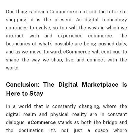
One thing is clear: eCommerce is not just the future of
shopping; it is the present. As digital technology
continues to evolve, so too will the ways in which we
interact with and experience commerce. The
boundaries of what’s possible are being pushed daily,
and as we move forward, eCommerce will continue to
shape the way we shop, live, and connect with the
world.
Conclusion: The Digital Marketplace is
Here to Stay
In a world that is constantly changing, where the
digital realm and physical reality are in constant
dialogue,
eCommerce
stands as both the bridge and
the destination. It’s not just a space where