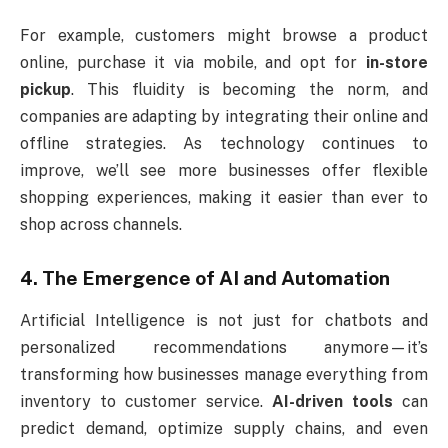
For example, customers might browse a product
online, purchase it via mobile, and opt for
in-store
pickup
. This fluidity is becoming the norm, and
companies are adapting by integrating their online and
offline strategies. As technology continues to
improve, we’ll see more businesses offer flexible
shopping experiences, making it easier than ever to
shop across channels.
4. The Emergence of AI and Automation
Artificial Intelligence is not just for chatbots and
personalized recommendations anymore—it’s
transforming how businesses manage everything from
inventory to customer service.
AI-driven tools
can
predict demand, optimize supply chains, and even