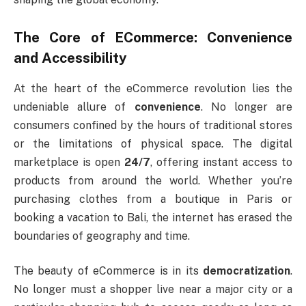
The Core of ECommerce: Convenience
and Accessibility
At the heart of the eCommerce revolution lies the
undeniable allure of
convenience
. No longer are
consumers confined by the hours of traditional stores
or the limitations of physical space. The digital
marketplace is open
24/7
, offering instant access to
products from around the world. Whether you’re
purchasing clothes from a boutique in Paris or
booking a vacation to Bali, the internet has erased the
boundaries of geography and time.
The beauty of eCommerce is in its
democratization
.
No longer must a shopper live near a major city or a