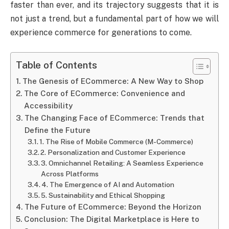
faster than ever, and its trajectory suggests that it is
not just a trend, but a fundamental part of how we will
experience commerce for generations to come.
Table of Contents
The Genesis of ECommerce: A New Way to Shop
The Core of ECommerce: Convenience and
Accessibility
The Changing Face of ECommerce: Trends that
Define the Future
1. The Rise of Mobile Commerce (M-Commerce)
2. Personalization and Customer Experience
3. Omnichannel Retailing: A Seamless Experience
Across Platforms
4. The Emergence of AI and Automation
5. Sustainability and Ethical Shopping
The Future of ECommerce: Beyond the Horizon
Conclusion: The Digital Marketplace is Here to