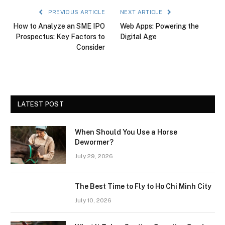
PREVIOUS ARTICLE
NEXT ARTICLE
How to Analyze an SME IPO
Web Apps: Powering the
Prospectus: Key Factors to
Digital Age
Consider
LATEST POST
When Should You Use a Horse
Dewormer?
July 29, 2026
The Best Time to Fly to Ho Chi Minh City
July 10, 2026