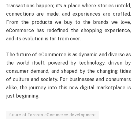
transactions happen; it’s a place where stories unfold,
connections are made, and experiences are crafted.
From the products we buy to the brands we love,
eCommerce has redefined the shopping experience,
and its evolution is far from over.
The future of eCommerce is as dynamic and diverse as
the world itself, powered by technology, driven by
consumer demand, and shaped by the changing tides
of culture and society. For businesses and consumers
alike, the journey into this new digital marketplace is
just beginning.
future of Toronto eCommerce development