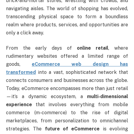
brick-and-mortar stores, wrestling with crowds, and
navigating aisles. The world of shopping has evolved,
transcending physical space to form a boundless
realm where products, services, and opportunities are
only a click away.
From the early days of
online retail
, where
rudimentary websites offered a limited range of
goods,
eCommerce web design has
transformed
into a vast, sophisticated network that
connects consumers and businesses across the globe.
Today, eCommerce encompasses more than just retail
—it’s a dynamic ecosystem, a
multi-dimensional
experience
that involves everything from mobile
commerce (m-commerce) to the rise of digital
marketplaces, from personalization to omnichannel
strategies. The
future of eCommerce
is evolving