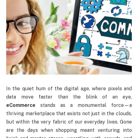
In the quiet hum of the digital age, where pixels and
data move faster than the blink of an eye,
eCommerce
stands as a monumental force—a
thriving marketplace that exists not just in the clouds,
but within the very fabric of our everyday lives. Gone
are the days when shopping meant venturing into