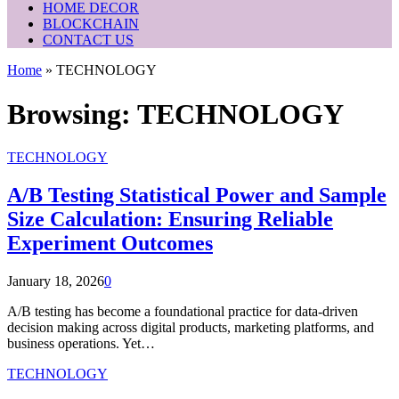
HOME DECOR
BLOCKCHAIN
CONTACT US
Home
»
TECHNOLOGY
Browsing:
TECHNOLOGY
TECHNOLOGY
A/B Testing Statistical Power and Sample
Size Calculation: Ensuring Reliable
Experiment Outcomes
January 18, 2026
0
A/B testing has become a foundational practice for data-driven
decision making across digital products, marketing platforms, and
business operations. Yet…
TECHNOLOGY