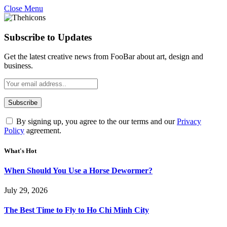
Close Menu
Subscribe to Updates
Get the latest creative news from FooBar about art, design and
business.
By signing up, you agree to the our terms and our
Privacy
Policy
agreement.
What's Hot
When Should You Use a Horse Dewormer?
July 29, 2026
The Best Time to Fly to Ho Chi Minh City