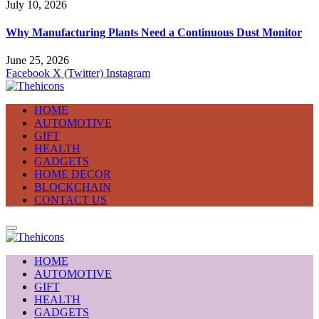
July 10, 2026
Why Manufacturing Plants Need a Continuous Dust Monitor
June 25, 2026
Facebook
X (Twitter)
Instagram
HOME
AUTOMOTIVE
GIFT
HEALTH
GADGETS
HOME DECOR
BLOCKCHAIN
CONTACT US
HOME
AUTOMOTIVE
GIFT
HEALTH
GADGETS