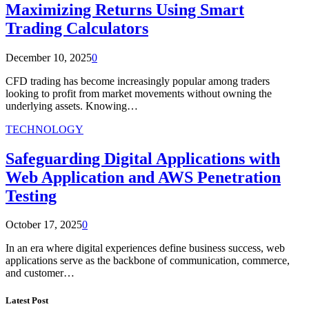
Maximizing Returns Using Smart
Trading Calculators
December 10, 2025
0
CFD trading has become increasingly popular among traders
looking to profit from market movements without owning the
underlying assets. Knowing…
TECHNOLOGY
Safeguarding Digital Applications with
Web Application and AWS Penetration
Testing
October 17, 2025
0
In an era where digital experiences define business success, web
applications serve as the backbone of communication, commerce,
and customer…
Latest Post