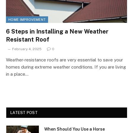
HOME IMPROVEMENT
6 Steps in Installing a New Weather
Resistant Roof
February 4, 2025
0
Weather-resistance roofs are very essential to save your
homes during extreme weather conditions. If you are living
in a place…
LATEST POST
When Should You Use a Horse