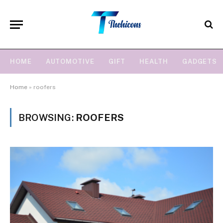
HOME
AUTOMOTIVE
GIFT
HEALTH
GADGETS
Home
»
roofers
BROWSING:
ROOFERS