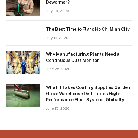
Dewormer?
July 29, 2026
The Best Time to Fly to Ho Chi Minh City
July 10, 2026
Why Manufacturing Plants Need a
Continuous Dust Monitor
June 25, 2026
What It Takes Coating Supplies Garden
Grove Warehouse Distributes High-
Performance Floor Systems Globally
June 15, 2026