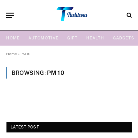
HOME
AUTOMOTIVE
GIFT
HEALTH
GADGETS
Home
»
PM 10
BROWSING:
PM 10
LATEST POST