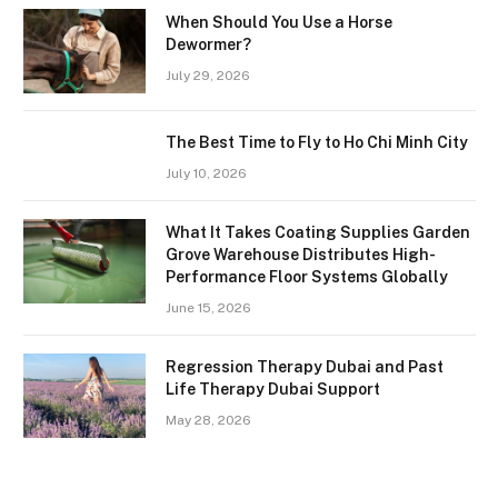
When Should You Use a Horse
Dewormer?
July 29, 2026
The Best Time to Fly to Ho Chi Minh City
July 10, 2026
What It Takes Coating Supplies Garden
Grove Warehouse Distributes High-
Performance Floor Systems Globally
June 15, 2026
Regression Therapy Dubai and Past
Life Therapy Dubai Support
May 28, 2026