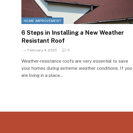
HOME IMPROVEMENT
6 Steps in Installing a New Weather
Resistant Roof
February 4, 2025
0
Weather-resistance roofs are very essential to save
your homes during extreme weather conditions. If you
are living in a place…