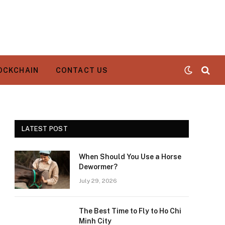
OCKCHAIN
CONTACT US
LATEST POST
When Should You Use a Horse
Dewormer?
July 29, 2026
The Best Time to Fly to Ho Chi
Minh City