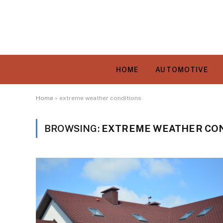
HOME
AUTOMOTIVE
Home
»
extreme weather conditions
BROWSING:
EXTREME WEATHER CON