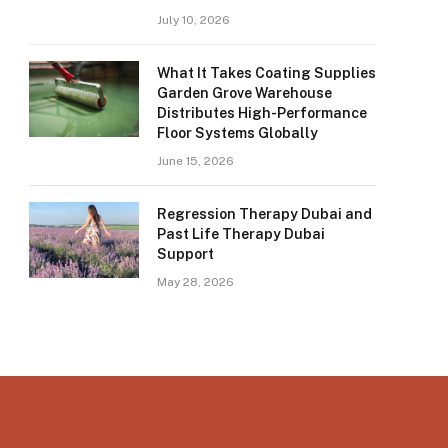
July 10, 2026
What It Takes Coating Supplies
Garden Grove Warehouse
Distributes High-Performance
Floor Systems Globally
June 15, 2026
Regression Therapy Dubai and
Past Life Therapy Dubai
Support
May 28, 2026