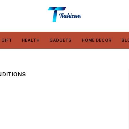
GIFT
HEALTH
GADGETS
HOME DECOR
BL
DITIONS