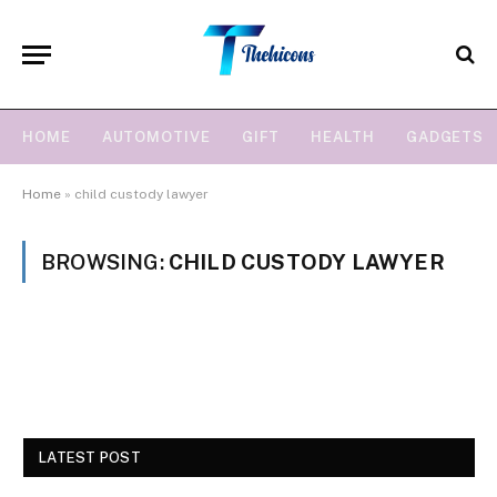
HOME
AUTOMOTIVE
GIFT
HEALTH
GADGETS
Home
»
child custody lawyer
BROWSING:
CHILD CUSTODY LAWYER
LATEST POST