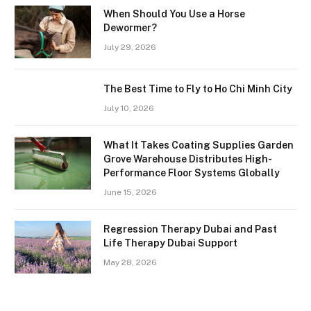
When Should You Use a Horse
Dewormer?
July 29, 2026
The Best Time to Fly to Ho Chi Minh City
July 10, 2026
What It Takes Coating Supplies Garden
Grove Warehouse Distributes High-
Performance Floor Systems Globally
June 15, 2026
Regression Therapy Dubai and Past
Life Therapy Dubai Support
May 28, 2026