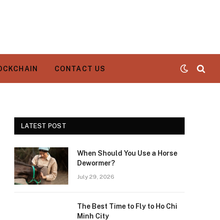
OCKCHAIN
CONTACT US
LATEST POST
When Should You Use a Horse
Dewormer?
July 29, 2026
The Best Time to Fly to Ho Chi
Minh City