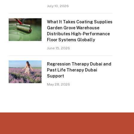
July 10, 2026
What It Takes Coating Supplies
Garden Grove Warehouse
Distributes High-Performance
Floor Systems Globally
June 15, 2026
Regression Therapy Dubai and
Past Life Therapy Dubai
Support
May 28, 2026