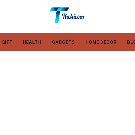
GIFT
HEALTH
GADGETS
HOME DECOR
BL