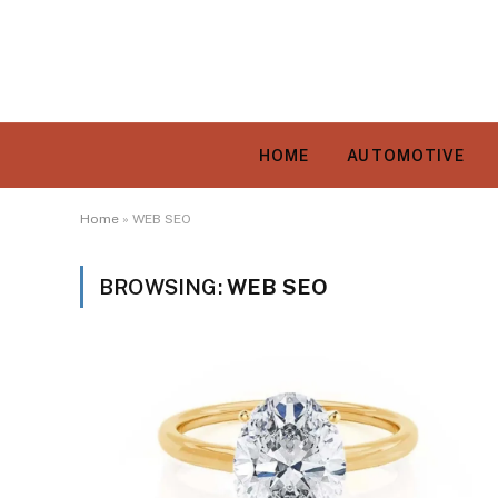
HOME
AUTOMOTIVE
Home
»
WEB SEO
BROWSING:
WEB SEO