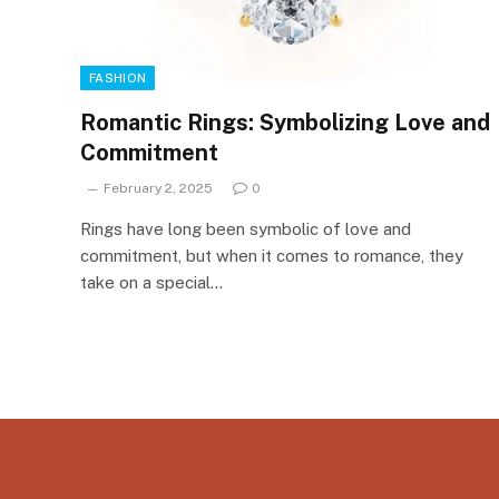
FASHION
Romantic Rings: Symbolizing Love and
Commitment
February 2, 2025
0
Rings have long been symbolic of love and
commitment, but when it comes to romance, they
take on a special…